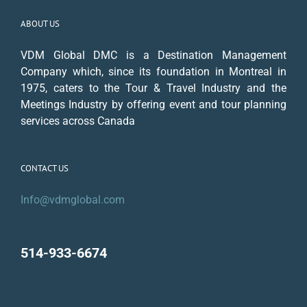
ABOUT US
VDM Global DMC is a Destination Management
Company which, since its foundation in Montreal in
1975, caters to the Tour & Travel Industry and the
Meetings Industry by offering event and tour planning
services across Canada
CONTACT US
Info@vdmglobal.com
514-933-6674