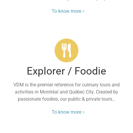
To know more
Explorer / Foodie
VDM is the premier reference for culinary tours and
activities in Montréal and Québec City. Created by
passionate foodies, our public & private tours…
To know more