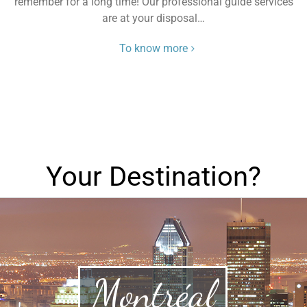
remember for a long time! Our professional guide services
are at your disposal…
To know more
Your Destination?
Montréal