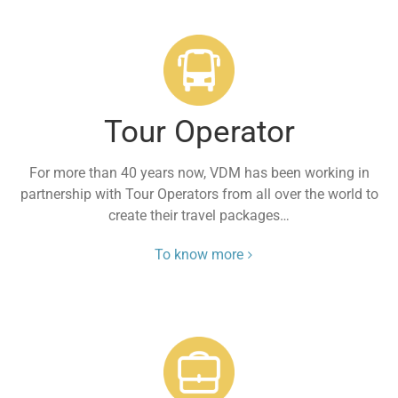
Tour Operator
For more than 40 years now, VDM has been working in
partnership with Tour Operators from all over the world to
create their travel packages…
To know more