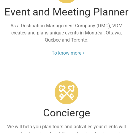
Event and Meeting Planner
As a Destination Management Company (DMC), VDM
creates and plans unique events in Montréal, Ottawa,
Québec and Toronto.
To know more
Concierge
We will help you plan tours and activities your clients will