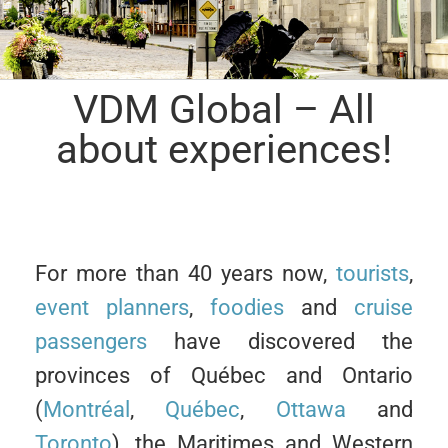
VDM Global – All
about experiences!
For more than 40 years now,
tourists
,
event planners
,
foodies
and
cruise
passengers
have discovered the
provinces of Québec and Ontario
(
Montréal
,
Québec
,
Ottawa
and
Toronto
), the Maritimes and Western