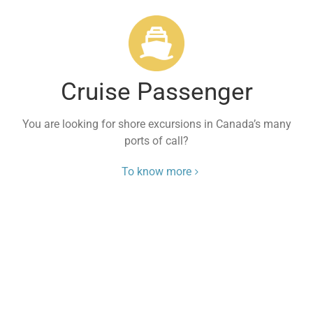
Cruise Passenger
You are looking for shore excursions in Canada’s many
ports of call?
To know more
Travel Experts