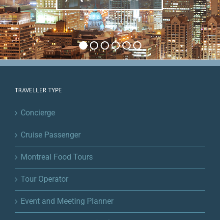
TRAVELLER TYPE
Concierge
Cruise Passenger
Montreal Food Tours
Tour Operator
Event and Meeting Planner