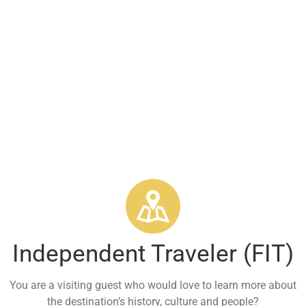
Services
Tourist / Private Group
Independent Traveler (FIT)
You are a visiting guest who would love to learn more about
the destination’s history, culture and people?