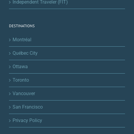
Independent Traveler (FIT)
DESTINATIONS
Montréal
Québec City
Ottawa
Toronto
Vancouver
San Francisco
Privacy Policy