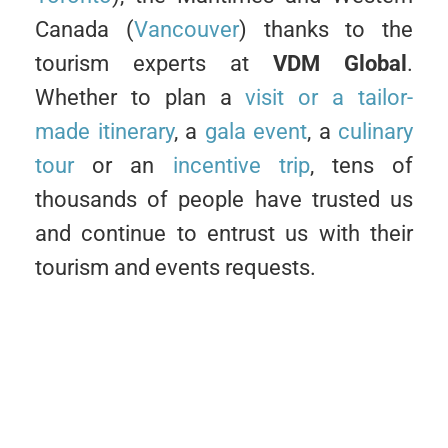
Canada (
Vancouver
) thanks to the
tourism experts at
VDM Global
.
Whether to plan a
visit or a tailor-
made itinerary
, a
gala event
, a
culinary
tour
or an
incentive trip
, tens of
thousands of people have trusted us
and continue to entrust us with their
tourism and events requests.