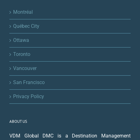
Montréal
Québec City
Ottawa
Toronto
Vancouver
San Francisco
Privacy Policy
ABOUT US
VDM Global DMC is a Destination Management