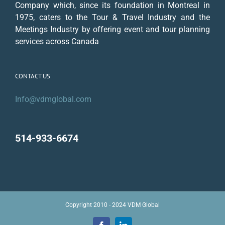
Company which, since its foundation in Montreal in
1975, caters to the Tour & Travel Industry and the
Meetings Industry by offering event and tour planning
services across Canada
CONTACT US
Info@vdmglobal.com
514-933-6674
Copyright 2010 - 2024 VDM Global