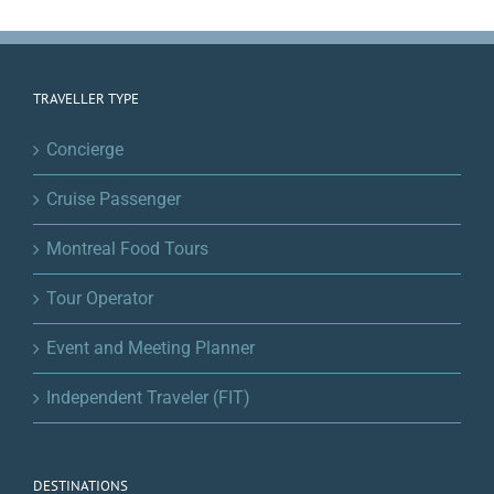
TRAVELLER TYPE
Concierge
Cruise Passenger
Montreal Food Tours
Tour Operator
Event and Meeting Planner
Independent Traveler (FIT)
DESTINATIONS